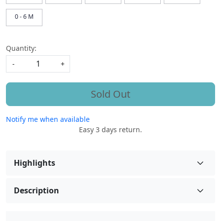
0 - 6 M
Quantity:
-
+
Sold Out
Notify me when available
Easy 3 days return.
Highlights
Description