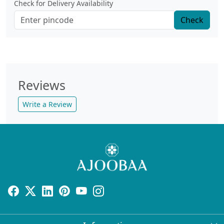
Check for Delivery Availability
Check
Reviews
Write a Review