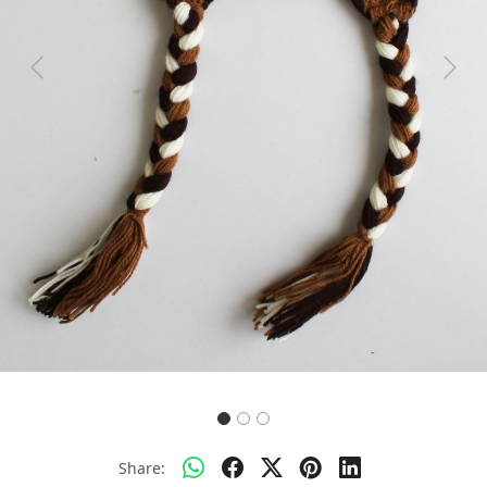
Previous
Next
Share: