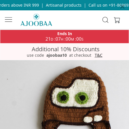
ders above INR 999
|
Artisanal products
|
Call us on +91-869693
Ends In
21
07
00
00
:
:
:
D
H
M
S
Additional 10% Discounts
use code
ajoobaa10
at checkout
T&C