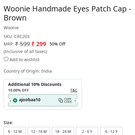
Woonie Handmade Eyes Patch Cap -
Brown
Woonie
SKU:
CRC203
₹ 599
₹ 299
50% Off
MRP:
(Inclusive of all taxes)
Add to wishlist
Country of Origin:
India
Additional 10% Discounts
10.00%
OFF
T&C
ajoobaa10
COPY
CODE
Size:
6 - 12 M
12 - 18 M
18 - 24 M
2 - 6 Y
6 - 12 Y