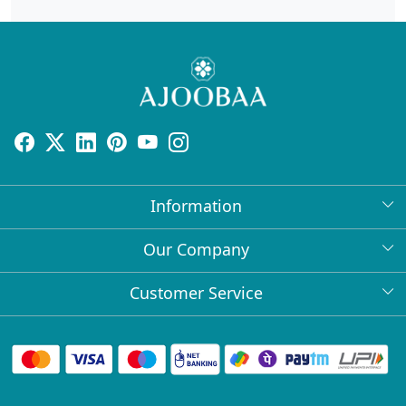
Information
About Us
Our Company
Return Policy
Press Release
Customer Service
Bulk Orders
Testimonial
Contact
Collabs
Client Logos
FAQs
Blog
Shipping Policy