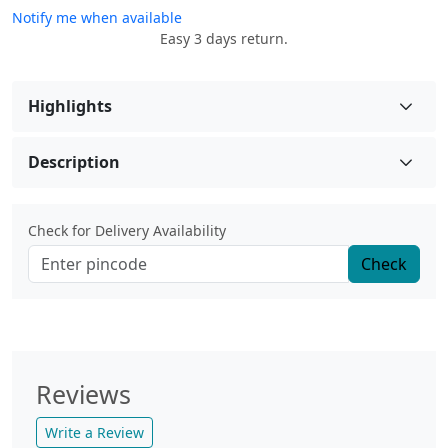
Notify me when available
Easy 3 days return.
Highlights
Description
Check for Delivery Availability
Check
Reviews
Write a Review