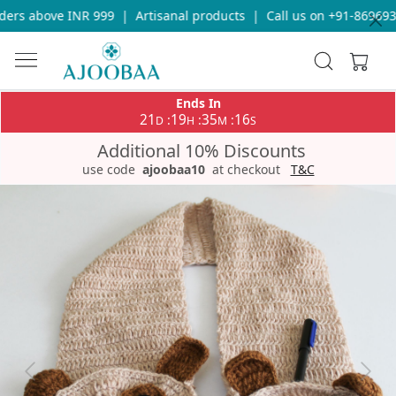
ers above INR 999
|
Artisanal products
|
Call us on +91-8696933
Ends In
21
19
35
16
:
:
:
D
H
M
S
Additional 10% Discounts
use code
ajoobaa10
at checkout
T&C
Previous
Next