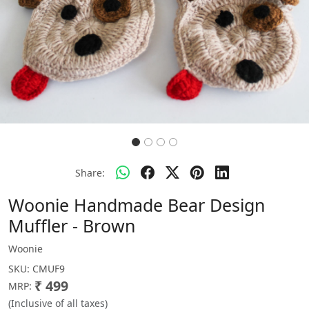
Share:
Woonie Handmade Bear Design
Muffler - Brown
Woonie
SKU:
CMUF9
₹ 499
MRP:
(Inclusive of all taxes)