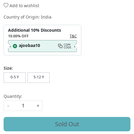
Add to wishlist
Country of Origin:
India
Additional 10% Discounts
10.00%
OFF
T&C
ajoobaa10
COPY
CODE
Size:
0-5 Y
5-12 Y
Quantity:
-
+
Sold Out