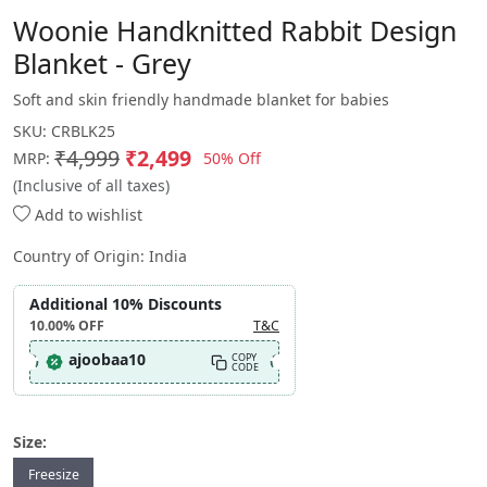
Woonie Handknitted Rabbit Design
Blanket - Grey
Soft and skin friendly handmade blanket for babies
SKU:
CRBLK25
₹4,999
₹2,499
50% Off
MRP:
(Inclusive of all taxes)
Add to wishlist
Country of Origin:
India
Additional 10% Discounts
10.00%
OFF
T&C
ajoobaa10
COPY
CODE
Size:
Freesize