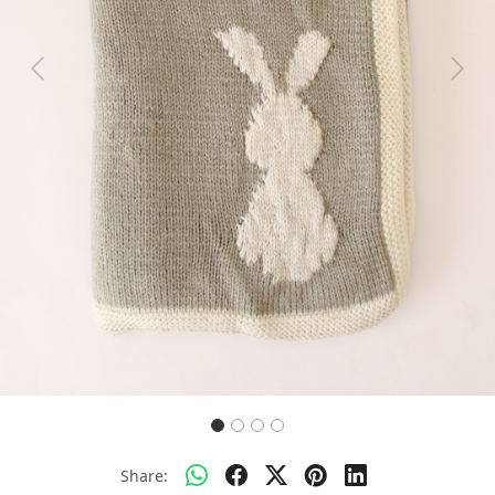
Previous
Next
Share: