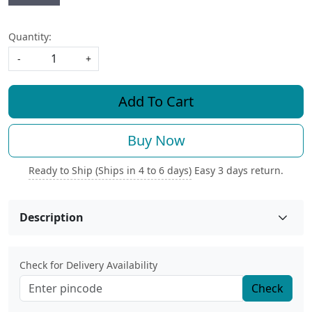
Quantity:
-
+
Add To Cart
Buy Now
Ready to Ship (Ships in 4 to 6 days)
Easy 3 days return.
Description
Check for Delivery Availability
Check