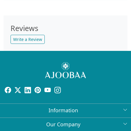
Reviews
Write a Review
Information
About Us
Our Company