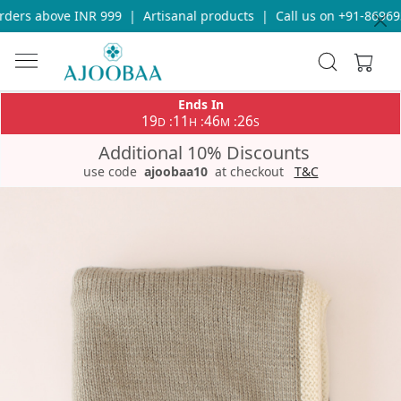
ders above INR 999
|
Artisanal products
|
Call us on +91-869693
Ends In
19
11
46
26
:
:
:
D
H
M
S
Additional 10% Discounts
use code
ajoobaa10
at checkout
T&C