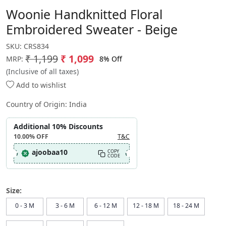
Woonie Handknitted Floral
Embroidered Sweater - Beige
SKU:
CRS834
₹ 1,199
₹ 1,099
8% Off
MRP:
(Inclusive of all taxes)
Add to wishlist
Country of Origin:
India
Additional 10% Discounts
10.00%
OFF
T&C
ajoobaa10
COPY
CODE
Size:
0 - 3 M
3 - 6 M
6 - 12 M
12 - 18 M
18 - 24 M