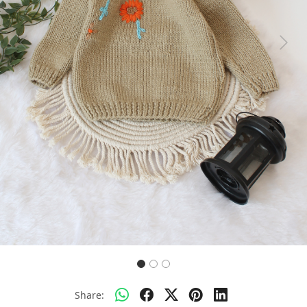
Previous
Next
Share: