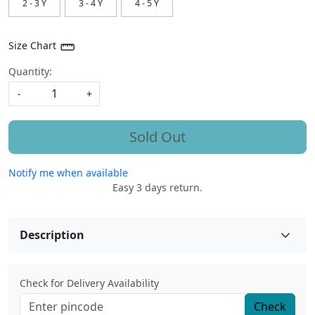
2 - 3 Y
3 - 4 Y
4 - 5 Y
Size Chart
Quantity:
-
+
Sold Out
Notify me when available
Easy 3 days return.
Description
Check for Delivery Availability
Check