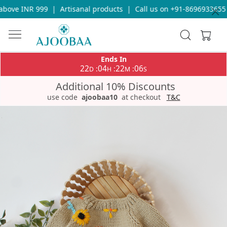
bove INR 999
|
Artisanal products
|
Call us on +91-8696933655 fo
Ends In
22
04
22
06
:
:
:
D
H
M
S
Additional 10% Discounts
use code
ajoobaa10
at checkout
T&C