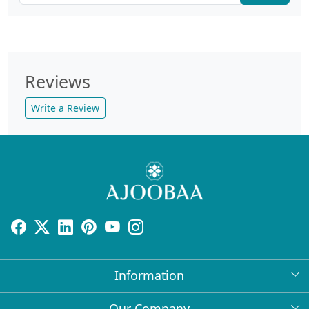
Reviews
Write a Review
Information
About Us
Our Company