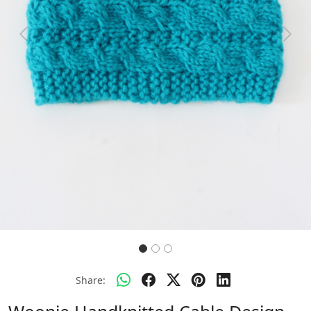
Previous
Next
Share: