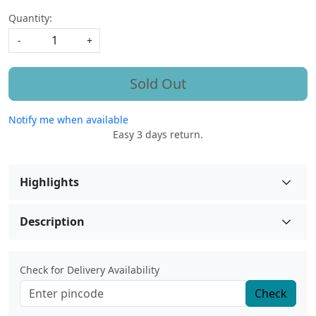
Quantity:
-
+
Sold Out
Notify me when available
Easy 3 days return.
Highlights
Description
Check for Delivery Availability
Check