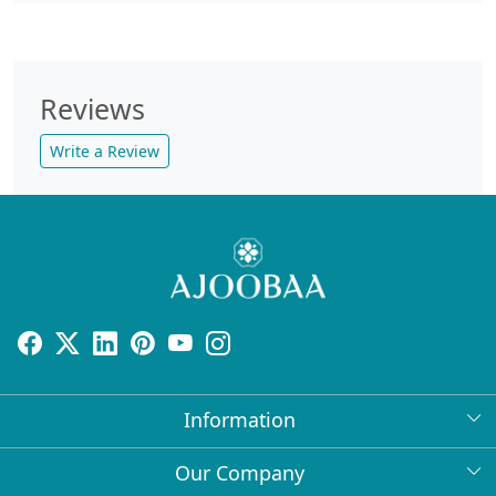
Reviews
Write a Review
Information
About Us
Our Company