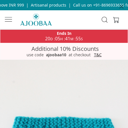
ve INR 999
|
Artisanal products
|
Call us on +91-8696933655 for
Ends In
20
05
41
55
:
:
:
D
H
M
S
Additional 10% Discounts
use code
ajoobaa10
at checkout
T&C