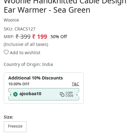
Woonie Handknitted Cable Design
Ear Warmer - Sea Green
Woonie
SKU:
CRACS127
₹ 399
₹ 199
50% Off
MRP:
(Inclusive of all taxes)
Add to wishlist
Country of Origin:
India
Additional 10% Discounts
10.00%
OFF
T&C
ajoobaa10
COPY
CODE
Size:
Freesize