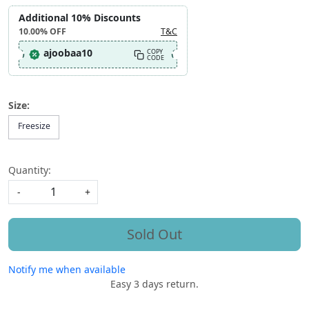
Additional 10% Discounts
10.00%
OFF
T&C
ajoobaa10
COPY
CODE
Size:
Freesize
Quantity:
-
+
Sold Out
Notify me when available
Easy 3 days return.