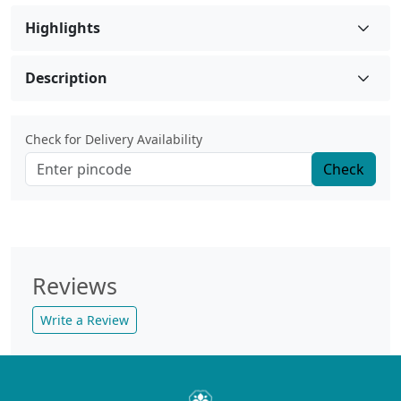
Highlights
Description
Check for Delivery Availability
Check
Reviews
Write a Review