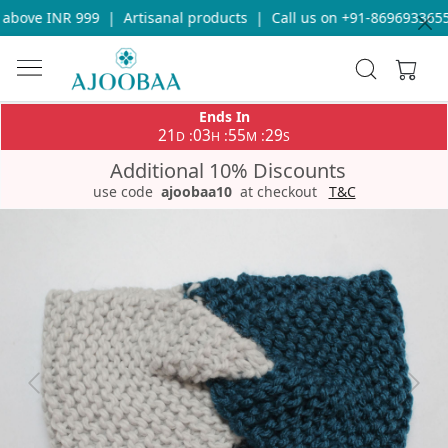
above INR 999
|
Artisanal products
|
Call us on +91-8696933655 
Ends In
21
03
55
29
:
:
:
D
H
M
S
Additional 10% Discounts
use code
ajoobaa10
at checkout
T&C
Previous
Next