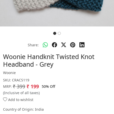
Share:
Woonie Handknit Twisted Knot
Headband - Grey
Woonie
SKU:
CRACS119
₹ 399
₹ 199
50% Off
MRP:
(Inclusive of all taxes)
Add to wishlist
Country of Origin:
India