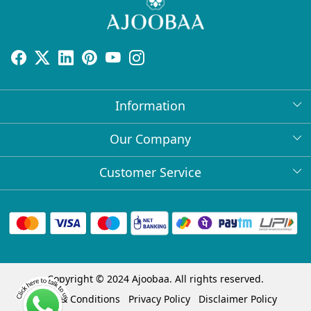
Information
About Us
Our Company
Return Policy
Press Release
Customer Service
Bulk Orders
Testimonial
Contact
Collabs
Client Logos
FAQs
Blog
Shipping Policy
Copyright © 2024 Ajoobaa. All rights reserved.
Cancellation Policy
Terms & Conditions
Privacy Policy
Disclaimer Policy
Track Order