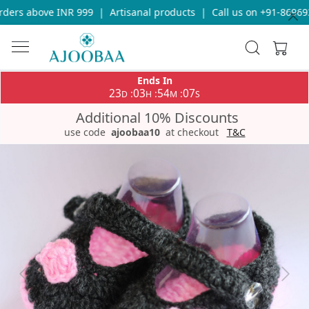
ders above INR 999
|
Artisanal products
|
Call us on +91-869693
Ends In
23
03
54
07
:
:
:
D
H
M
S
Additional 10% Discounts
use code
ajoobaa10
at checkout
T&C
Previous
Next