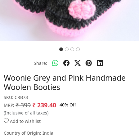
Share:
Woonie Grey and Pink Handmade
Woolen Booties
SKU:
CRB73
₹ 399
₹ 239.40
40% Off
MRP:
(Inclusive of all taxes)
Add to wishlist
Country of Origin:
India