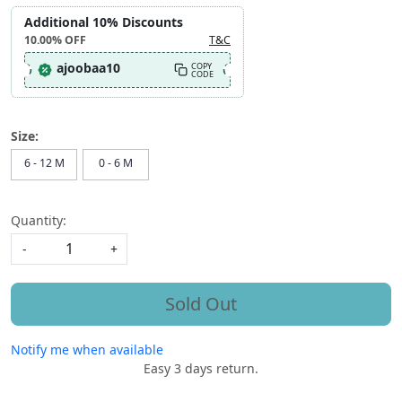
Additional 10% Discounts
10.00%
OFF
T&C
ajoobaa10
COPY
CODE
Size:
6 - 12 M
0 - 6 M
Quantity:
-
+
Sold Out
Notify me when available
Easy 3 days return.