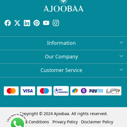
Information
About Us
Our Company
Return Policy
Press Release
Customer Service
Bulk Orders
Testimonial
Contact
Collabs
Client Logos
FAQs
Blog
Shipping Policy
Copyright © 2024 Ajoobaa. All rights reserved.
Cancellation Policy
Terms & Conditions
Privacy Policy
Disclaimer Policy
Track Order