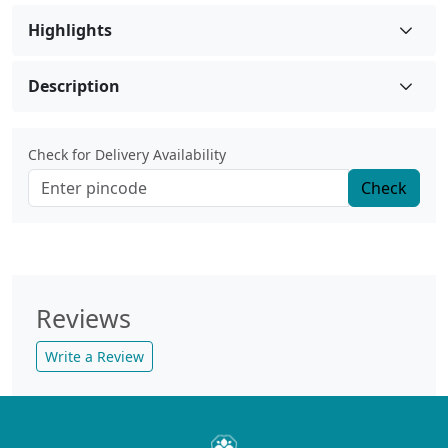
Highlights
Description
Check for Delivery Availability
Check
Reviews
Write a Review