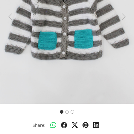
Previous
Next
Share: