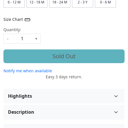
6 - 12 M
12 - 18 M
18 - 24 M
2 - 3 Y
0 - 6 M
Size Chart
Quantity:
-
+
Sold Out
Notify me when available
Easy 3 days return.
Highlights
Description