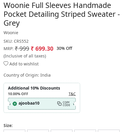
Woonie Full Sleeves Handmade
Pocket Detailing Striped Sweater -
Grey
Woonie
SKU:
CRS552
₹ 999
₹ 699.30
30% Off
MRP:
(Inclusive of all taxes)
Add to wishlist
Country of Origin:
India
Additional 10% Discounts
10.00%
OFF
T&C
ajoobaa10
COPY
CODE
Size: