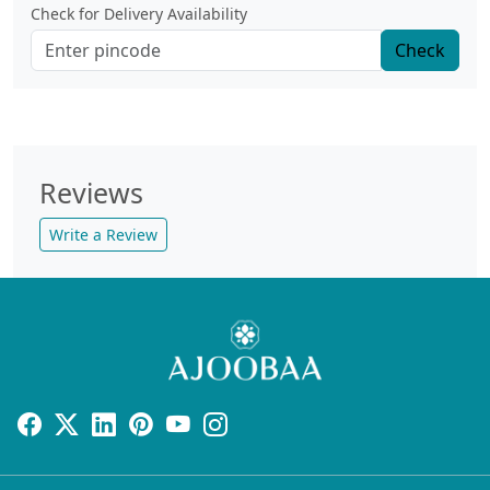
Check for Delivery Availability
Check
Reviews
Write a Review