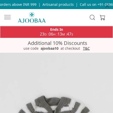
rders above INR 999
|
Artisanal products
|
Call us on +91-86969
Ends In
23
06
13
47
:
:
:
D
H
M
S
Additional 10% Discounts
use code
ajoobaa10
at checkout
T&C