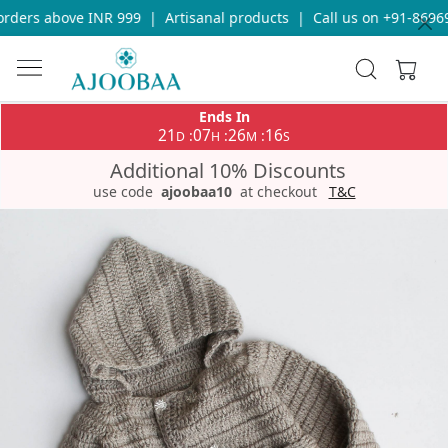
rders above INR 999
|
Artisanal products
|
Call us on +91-869693
Ends In
21
07
26
16
:
:
:
D
H
M
S
Additional 10% Discounts
use code
ajoobaa10
at checkout
T&C