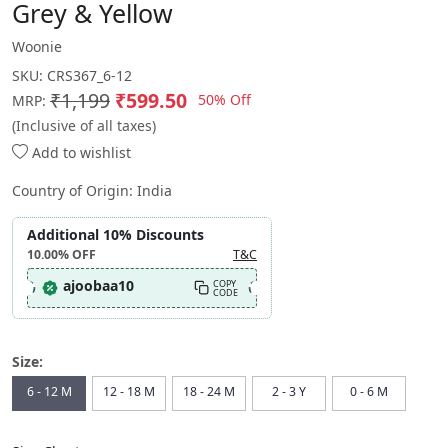
Grey & Yellow
Woonie
SKU:
CRS367_6-12
₹1,199
₹599.50
50% Off
MRP:
(Inclusive of all taxes)
Add to wishlist
Country of Origin:
India
Additional 10% Discounts
10.00%
OFF
T&C
ajoobaa10
COPY
CODE
Size:
6 - 12 M
12 - 18 M
18 - 24 M
2 - 3 Y
0 - 6 M