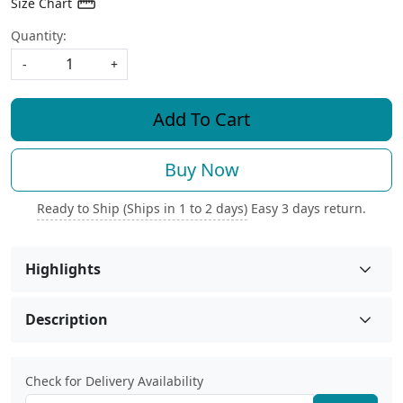
Size Chart
Quantity:
-
+
Add To Cart
Buy Now
Ready to Ship (Ships in 1 to 2 days)
Easy 3 days return.
Highlights
Description
Check for Delivery Availability