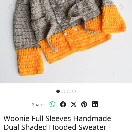
Previous
Next
Share:
Woonie Full Sleeves Handmade
Dual Shaded Hooded Sweater -