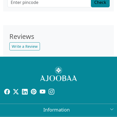
Check
Reviews
Write a Review
Information