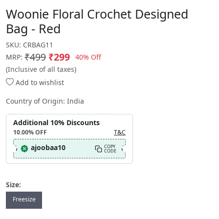
Woonie Floral Crochet Designed
Bag - Red
SKU:
CRBAG11
₹499
₹299
40% Off
MRP:
(Inclusive of all taxes)
Add to wishlist
Country of Origin:
India
Additional 10% Discounts
10.00%
OFF
T&C
ajoobaa10
COPY
CODE
Size:
Freesize