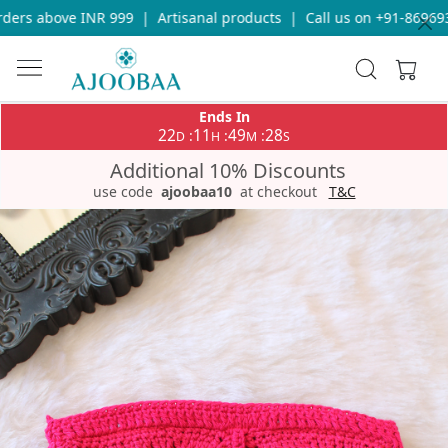
ers above INR 999
|
Artisanal products
|
Call us on +91-8696933
Ends In
22
11
49
28
:
:
:
D
H
M
S
Additional 10% Discounts
use code
ajoobaa10
at checkout
T&C