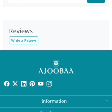
Reviews
Write a Review
Information