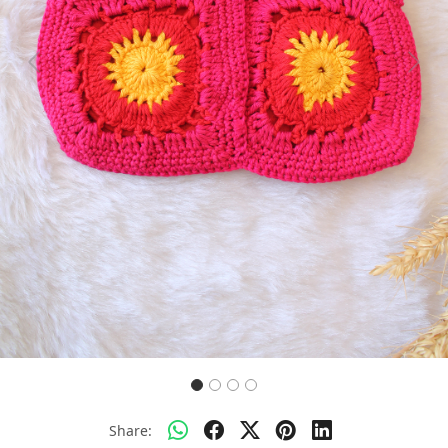
Previous
Next
Share: