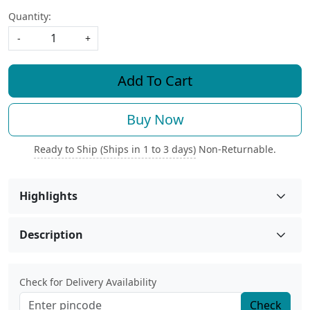
Quantity:
-
+
Add To Cart
Buy Now
Ready to Ship (Ships in 1 to 3 days)
Non-Returnable.
Highlights
Description
Check for Delivery Availability
Check