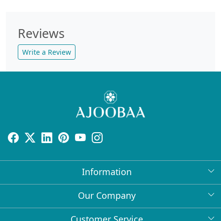
Reviews
Write a Review
Information
About Us
Our Company
Return Policy
Press Release
Customer Service