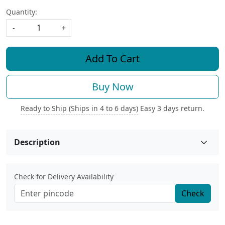
Quantity:
-
+
Add To Cart
Buy Now
Ready to Ship (Ships in 4 to 6 days)
Easy 3 days return.
Description
Check for Delivery Availability
Check