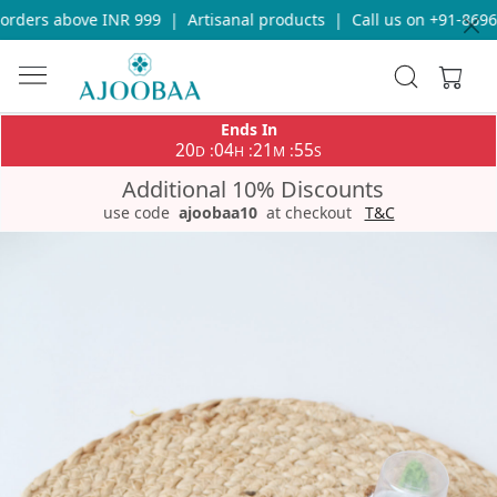
rders above INR 999
|
Artisanal products
|
Call us on +91-86969
Ends In
20
04
21
55
:
:
:
D
H
M
S
Additional 10% Discounts
use code
ajoobaa10
at checkout
T&C