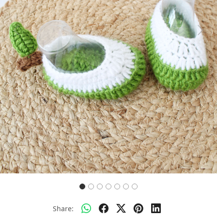
Previous
Next
Share: