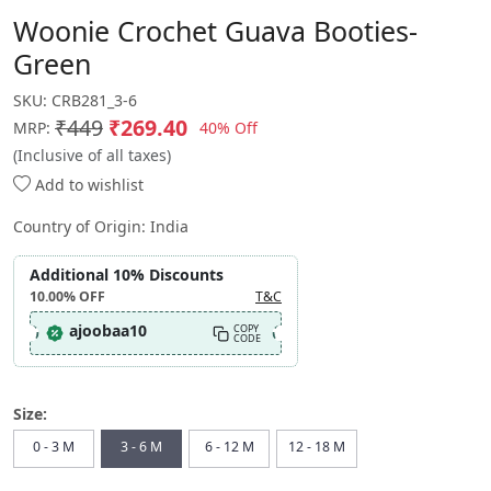
Woonie Crochet Guava Booties-
Green
SKU:
CRB281_3-6
₹449
₹269.40
40% Off
MRP:
(Inclusive of all taxes)
Add to wishlist
Country of Origin:
India
Additional 10% Discounts
10.00%
OFF
T&C
ajoobaa10
COPY
CODE
Size:
0 - 3 M
3 - 6 M
6 - 12 M
12 - 18 M