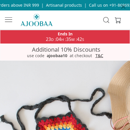
ders above INR 999
|
Artisanal products
|
Call us on +91-8696933
Ends In
23
04
35
42
:
:
:
D
H
M
S
Additional 10% Discounts
use code
ajoobaa10
at checkout
T&C