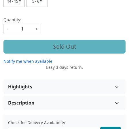
14 - 15 Y
5 - 6 Y
Quantity:
-
+
Sold Out
Notify me when available
Easy 3 days return.
Highlights
Description
Check for Delivery Availability