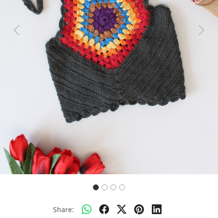
Previous
Next
Share: