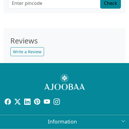
Check
Reviews
Write a Review
Information