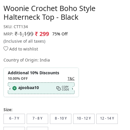
Woonie Crochet Boho Style
Halterneck Top - Black
SKU:
CTT134
₹ 1,199
₹ 299
75% Off
MRP:
(Inclusive of all taxes)
Add to wishlist
Country of Origin:
India
Additional 10% Discounts
10.00%
OFF
T&C
ajoobaa10
COPY
CODE
Size:
6 - 7 Y
7 - 8 Y
8 - 10 Y
10 - 12 Y
12 - 14 Y