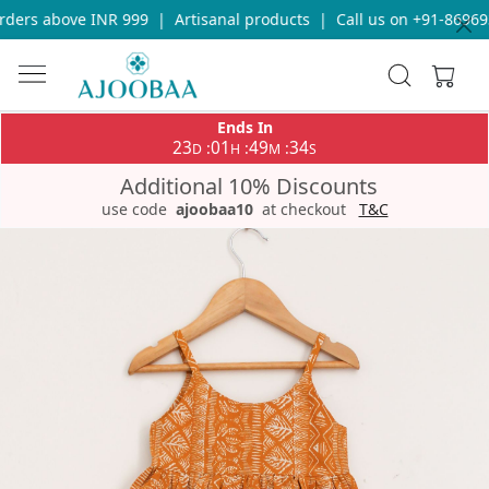
ders above INR 999
|
Artisanal products
|
Call us on +91-869693
Ends In
23
01
49
34
:
:
:
D
H
M
S
Additional 10% Discounts
use code
ajoobaa10
at checkout
T&C