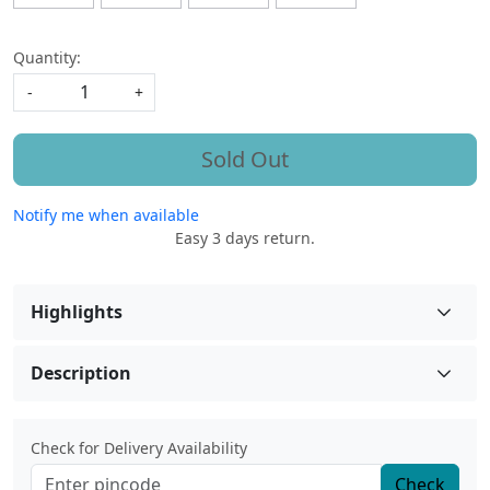
Quantity:
-
+
Sold Out
Notify me when available
Easy 3 days return.
Highlights
Description
Check for Delivery Availability
Check