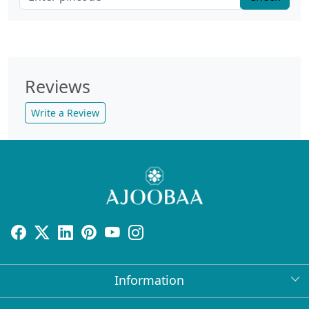
Reviews
Write a Review
Information