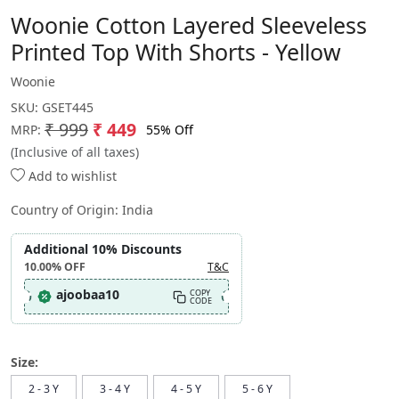
Woonie Cotton Layered Sleeveless
Printed Top With Shorts - Yellow
Woonie
SKU:
GSET445
₹ 999
₹ 449
55% Off
MRP:
(Inclusive of all taxes)
Add to wishlist
Country of Origin:
India
Additional 10% Discounts
10.00%
OFF
T&C
ajoobaa10
COPY
CODE
Size:
2 - 3 Y
3 - 4 Y
4 - 5 Y
5 - 6 Y