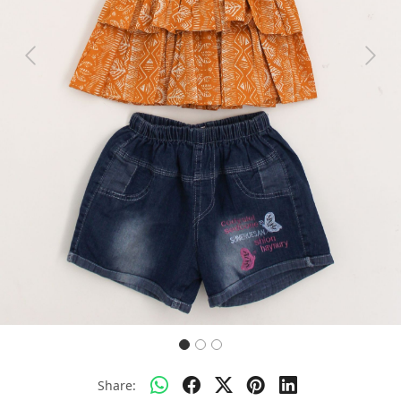
Previous
Next
Share: