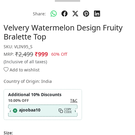
Share:
Velvery Watermelon Design Fruity
Bralette Top
SKU:
VLIN95_S
₹2,499
₹999
60% Off
MRP:
(Inclusive of all taxes)
Add to wishlist
Country of Origin:
India
Additional 10% Discounts
10.00%
OFF
T&C
ajoobaa10
COPY
CODE
Size: