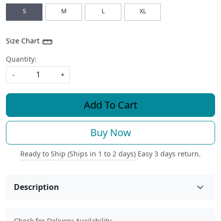
S
M
L
XL
Size Chart
Quantity:
-
+
Add To Cart
Buy Now
Ready to Ship (Ships in 1 to 2 days)
Easy 3 days return.
Description
Check for Delivery Availability