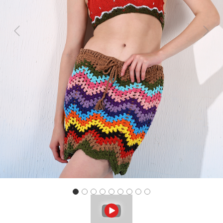
Previous
Next