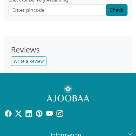
Check
Reviews
Write a Review
Information