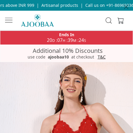
 above INR 999
|
Artisanal products
|
Call us on +91-8696933655
Ends In
20
07
39
24
:
:
:
D
H
M
S
Additional 10% Discounts
use code
ajoobaa10
at checkout
T&C