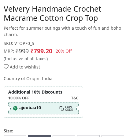
Velvery Handmade Crochet
Macrame Cotton Crop Top
Perfect for summer outings with a touch of fun and boho
charm.
SKU:
VTOP70_S
₹999
₹799.20
20% Off
MRP:
(Inclusive of all taxes)
Add to wishlist
Country of Origin:
India
Additional 10% Discounts
10.00%
OFF
T&C
ajoobaa10
COPY
CODE
Size: