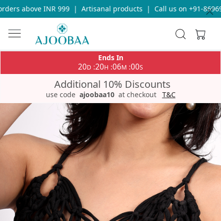
ders above INR 999
|
Artisanal products
|
Call us on +91-869693
Ends In
20
20
06
00
:
:
:
D
H
M
S
Additional 10% Discounts
use code
ajoobaa10
at checkout
T&C