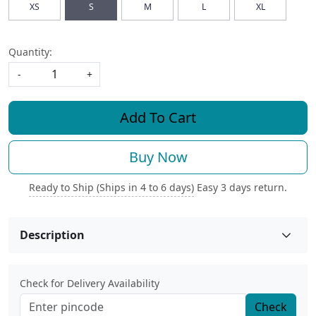
XS
S
M
L
XL
Quantity:
-
+
Add To Cart
Buy Now
Ready to Ship (Ships in 4 to 6 days)
Easy 3 days return.
Description
Check for Delivery Availability
Check