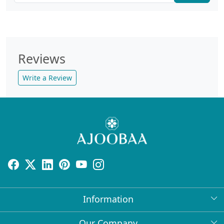
Reviews
Write a Review
Information
About Us
Our Company