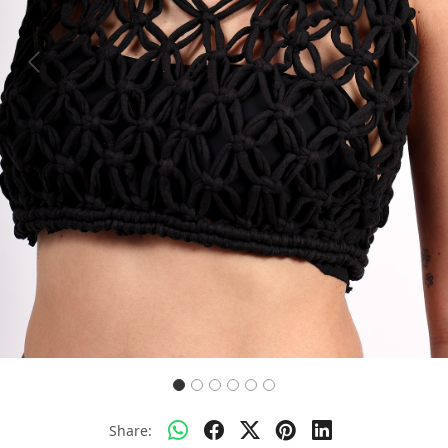
Previous
Next
Share: