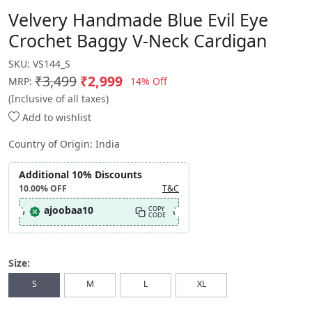
Velvery Handmade Blue Evil Eye
Crochet Baggy V-Neck Cardigan
SKU:
VS144_S
₹3,499
₹2,999
14% Off
MRP:
(Inclusive of all taxes)
Add to wishlist
Country of Origin:
India
Additional 10% Discounts
10.00%
OFF
T&C
ajoobaa10
COPY
CODE
Size:
S
M
L
XL