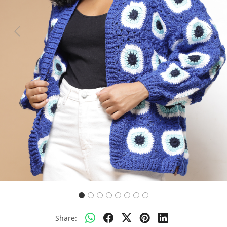
Previous
Next
Share: