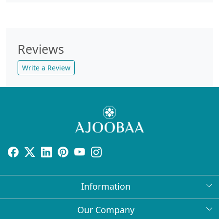
Reviews
Write a Review
Information
About Us
Our Company