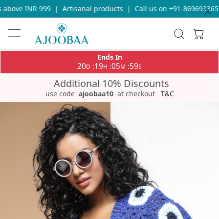
above INR 999
|
Artisanal products
|
Call us on +91-8696933655 
Ends In
20
19
05
59
:
:
:
D
H
M
S
Additional 10% Discounts
use code
ajoobaa10
at checkout
T&C