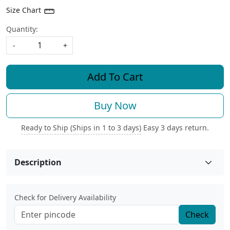
Size Chart
Quantity:
-
+
Add To Cart
Buy Now
Ready to Ship (Ships in 1 to 3 days)
Easy 3 days return.
Description
Check for Delivery Availability
Check