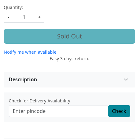
Quantity:
-
+
Sold Out
Notify me when available
Easy 3 days return.
Description
Check for Delivery Availability
Check