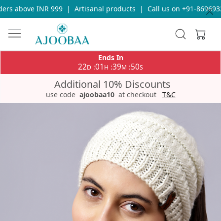
rs above INR 999
|
Artisanal products
|
Call us on +91-86969336
Ends In
22
01
39
50
:
:
:
D
H
M
S
Additional 10% Discounts
use code
ajoobaa10
at checkout
T&C