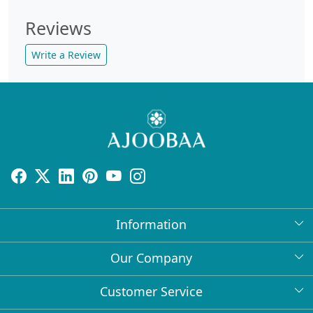
Reviews
Write a Review
Information
About Us
Our Company
Return Policy
Press Release
Customer Service
Bulk Orders