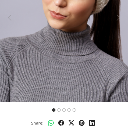
Previous
Next
Share: