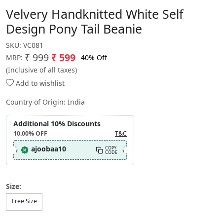
Velvery Handknitted White Self
Design Pony Tail Beanie
SKU:
VC081
₹ 999
₹ 599
40% Off
MRP:
(Inclusive of all taxes)
Add to wishlist
Country of Origin:
India
Additional 10% Discounts
10.00%
OFF
T&C
ajoobaa10
COPY
CODE
Size:
Free Size