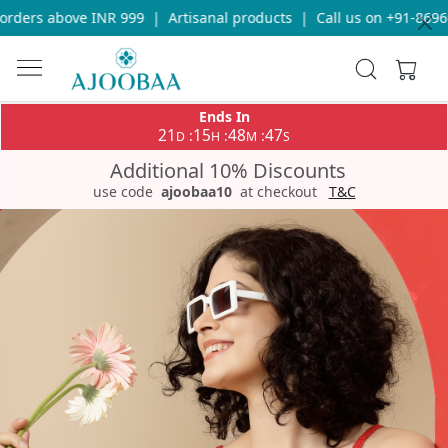
ders above INR 999
|
Artisanal products
|
Call us on +91-869693
Ends In
21
15
48
47
:
:
:
D
H
M
S
Additional 10% Discounts
use code
ajoobaa10
at checkout
T&C