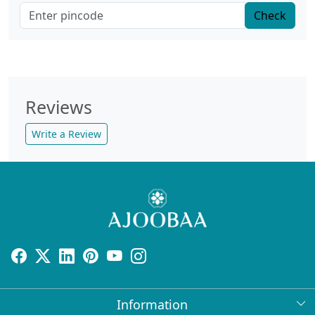
Check
Reviews
Write a Review
Information