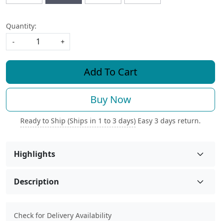
Quantity:
-
+
Add To Cart
Buy Now
Ready to Ship (Ships in 1 to 3 days)
Easy 3 days return.
Highlights
Description
Check for Delivery Availability