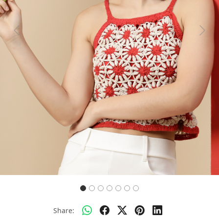
Previous
Next
Share: