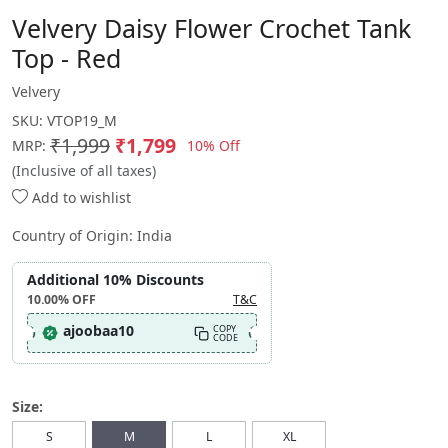
Velvery Daisy Flower Crochet Tank
Top - Red
Velvery
SKU:
VTOP19_M
₹1,999
₹1,799
10% Off
MRP:
(Inclusive of all taxes)
Add to wishlist
Country of Origin:
India
Additional 10% Discounts
10.00%
OFF
T&C
ajoobaa10
COPY
CODE
Size:
S
M
L
XL