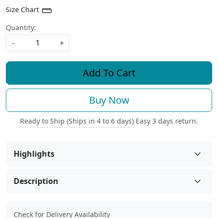
Size Chart
Quantity:
-
+
Add To Cart
Buy Now
Ready to Ship (Ships in 4 to 6 days)
Easy 3 days return.
Highlights
Description
Check for Delivery Availability