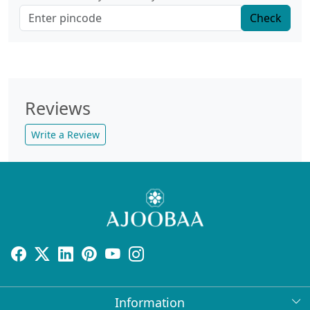
Check
Reviews
Write a Review
Information