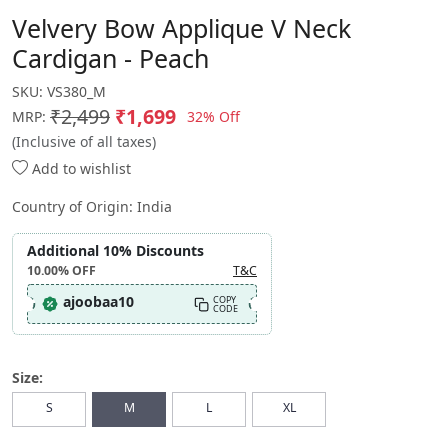
Velvery Bow Applique V Neck
Cardigan - Peach
SKU:
VS380_M
₹2,499
₹1,699
32% Off
MRP:
(Inclusive of all taxes)
Add to wishlist
Country of Origin:
India
Additional 10% Discounts
10.00%
OFF
T&C
ajoobaa10
COPY
CODE
Size:
S
M
L
XL