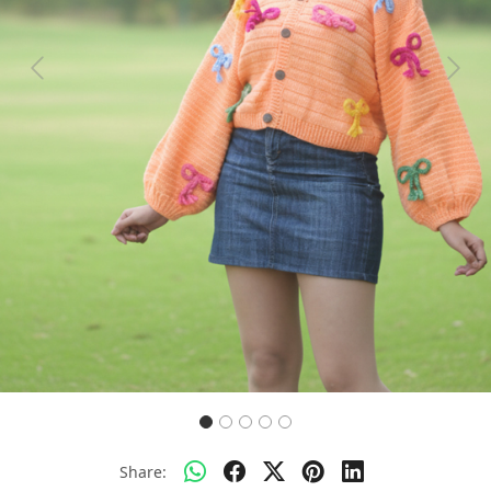
Previous
Next
Share: