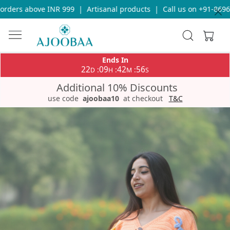
ders above INR 999
|
Artisanal products
|
Call us on +91-869693
Ends In
22
09
42
56
:
:
:
D
H
M
S
Additional 10% Discounts
use code
ajoobaa10
at checkout
T&C