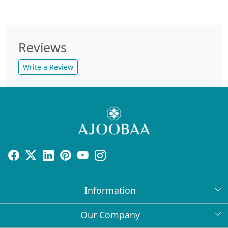
Reviews
Write a Review
Information
About Us
Our Company