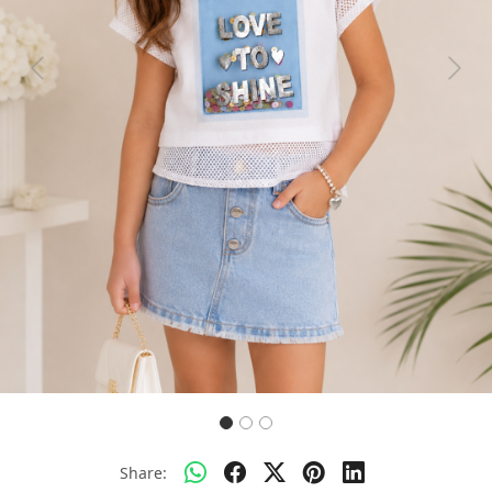
Previous
Next
Share: