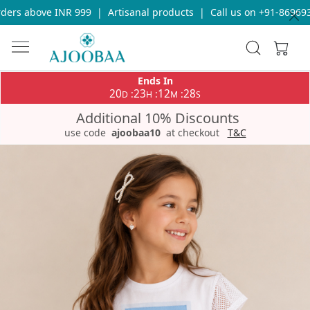
ers above INR 999
|
Artisanal products
|
Call us on +91-8696933
Ends In
20
23
12
28
:
:
:
D
H
M
S
Additional 10% Discounts
use code
ajoobaa10
at checkout
T&C