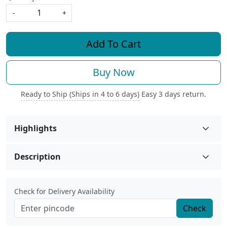
-
+
Add To Cart
Buy Now
Ready to Ship (Ships in 4 to 6 days)
Easy 3 days return.
Highlights
Description
Check for Delivery Availability
Check