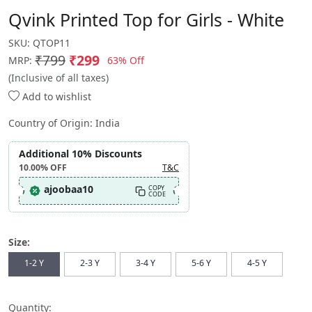
Qvink Printed Top for Girls - White
SKU:
QTOP11
₹799
₹299
63% Off
MRP:
(Inclusive of all taxes)
Add to wishlist
Country of Origin:
India
Additional 10% Discounts
10.00%
OFF
T&C
ajoobaa10
COPY
CODE
Size:
1-2 Y
2-3 Y
3-4 Y
5-6 Y
4-5 Y
Quantity: