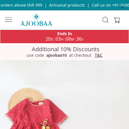
rders above INR 999
|
Artisanal products
|
Call us on +91-86969
Ends In
20
03
08
36
:
:
:
D
H
M
S
Additional 10% Discounts
use code
ajoobaa10
at checkout
T&C