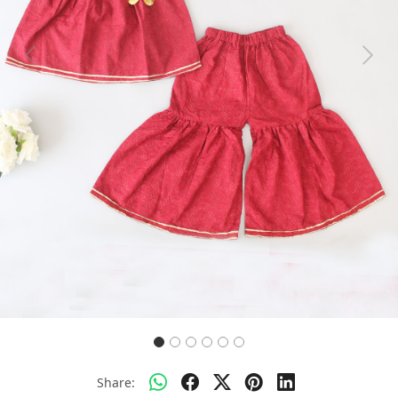
Previous
Next
Share: