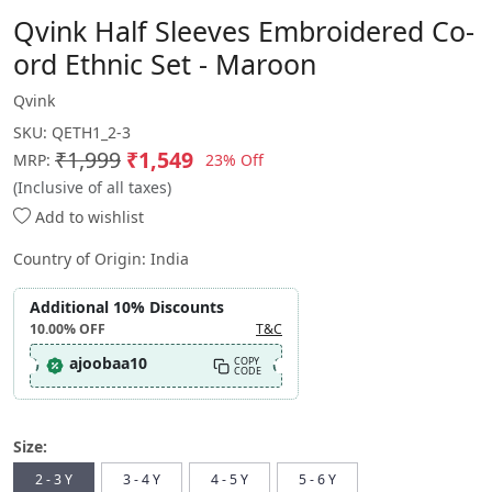
Qvink Half Sleeves Embroidered Co-
ord Ethnic Set - Maroon
Qvink
SKU:
QETH1_2-3
₹1,999
₹1,549
23% Off
MRP:
(Inclusive of all taxes)
Add to wishlist
Country of Origin:
India
Additional 10% Discounts
10.00%
OFF
T&C
ajoobaa10
COPY
CODE
Size:
2 - 3 Y
3 - 4 Y
4 - 5 Y
5 - 6 Y