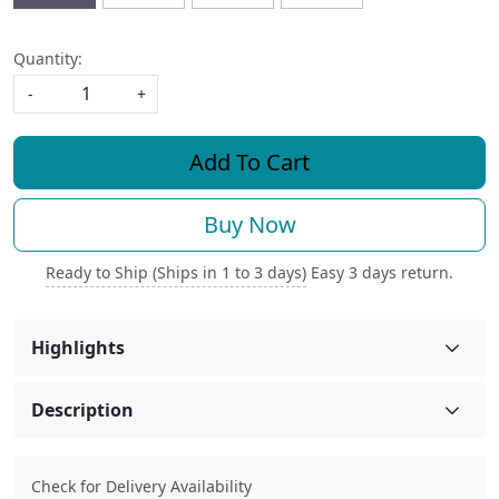
Quantity:
-
+
Add To Cart
Buy Now
Ready to Ship (Ships in 1 to 3 days)
Easy 3 days return.
Highlights
Description
Check for Delivery Availability