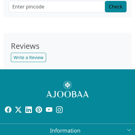
Check
Reviews
Write a Review
Information