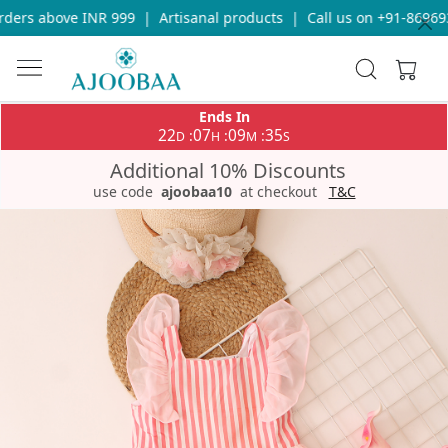
ers above INR 999
|
Artisanal products
|
Call us on +91-8696933
Ends In
22
07
09
35
:
:
:
D
H
M
S
Additional 10% Discounts
use code
ajoobaa10
at checkout
T&C