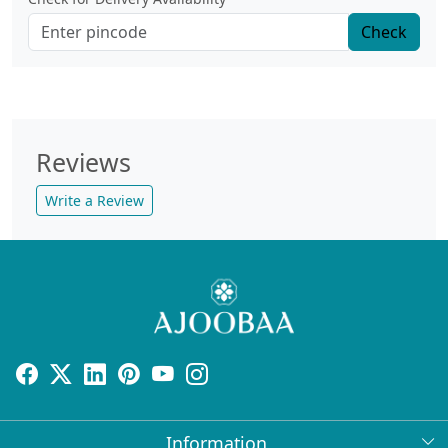
Check
Reviews
Write a Review
Information