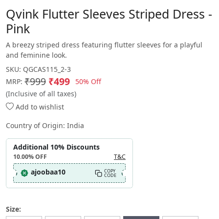
Qvink Flutter Sleeves Striped Dress -
Pink
A breezy striped dress featuring flutter sleeves for a playful
and feminine look.
SKU:
QGCAS115_2-3
₹999
₹499
50% Off
MRP:
(Inclusive of all taxes)
Add to wishlist
Country of Origin:
India
Additional 10% Discounts
10.00%
OFF
T&C
ajoobaa10
COPY
CODE
Size: