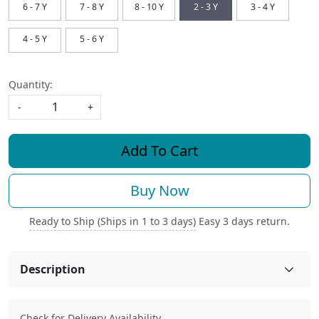
6 - 7 Y
7 - 8 Y
8 - 10 Y
2 - 3 Y
3 - 4 Y
4 - 5 Y
5 - 6 Y
Quantity:
-
+
Add To Cart
Buy Now
Ready to Ship (Ships in 1 to 3 days)
Easy 3 days return.
Description
Check for Delivery Availability