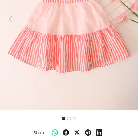
Previous
Next
Share: