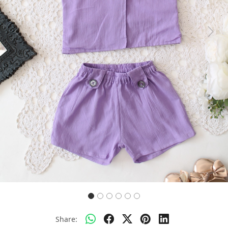
Previous
Next
Share: