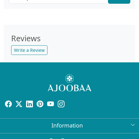
Reviews
Write a Review
Information