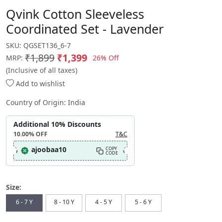
Qvink Cotton Sleeveless
Coordinated Set - Lavender
SKU:
QGSET136_6-7
₹1,899
₹1,399
26% Off
MRP:
(Inclusive of all taxes)
Add to wishlist
Country of Origin:
India
Additional 10% Discounts
10.00%
OFF
T&C
ajoobaa10
COPY
CODE
Size:
6 - 7 Y
8 - 10 Y
4 - 5 Y
5 - 6 Y