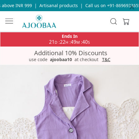
above INR 999
|
Artisanal products
|
Call us on +91-8696933655 
Ends In
21
22
49
39
:
:
:
D
H
M
S
Additional 10% Discounts
use code
ajoobaa10
at checkout
T&C