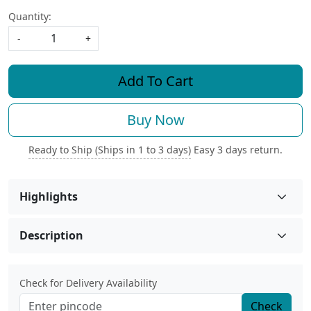
Quantity:
-
+
Add To Cart
Buy Now
Ready to Ship (Ships in 1 to 3 days)
Easy 3 days return.
Highlights
Description
Check for Delivery Availability
Check