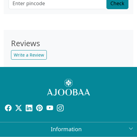
Check
Reviews
Write a Review
Information