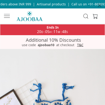
ers above INR 999
|
Artisanal products
|
Call us on +91-8696933
Ends In
20
05
11
48
:
:
:
D
H
M
S
Additional 10% Discounts
use code
ajoobaa10
at checkout
T&C