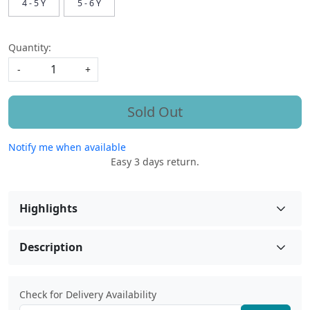
4 - 5 Y
5 - 6 Y
Quantity:
-
+
Sold Out
Notify me when available
Easy 3 days return.
Highlights
Description
Check for Delivery Availability