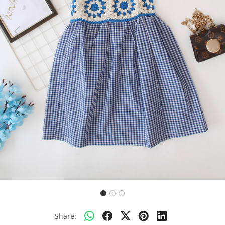
Previous
Next
Share: