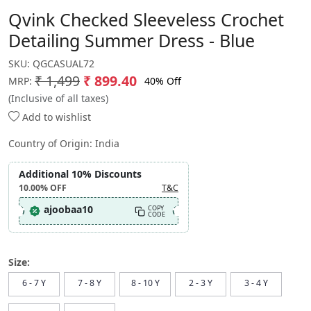
Qvink Checked Sleeveless Crochet
Detailing Summer Dress - Blue
SKU:
QGCASUAL72
₹ 1,499
₹ 899.40
40% Off
MRP:
(Inclusive of all taxes)
Add to wishlist
Country of Origin:
India
Additional 10% Discounts
10.00%
OFF
T&C
ajoobaa10
COPY
CODE
Size:
6 - 7 Y
7 - 8 Y
8 - 10 Y
2 - 3 Y
3 - 4 Y