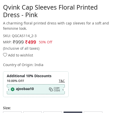
Qvink Cap Sleeves Floral Printed
Dress - Pink
A charming floral printed dress with cap sleeves for a soft and
feminine look.
SKU:
QGCAS114_2-3
₹999
₹499
50% Off
MRP:
(Inclusive of all taxes)
Add to wishlist
Country of Origin:
India
Additional 10% Discounts
10.00%
OFF
T&C
ajoobaa10
COPY
CODE
Size: