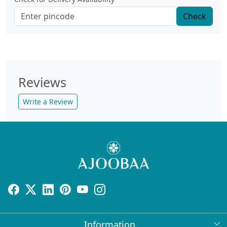
Check
Reviews
Write a Review
Information