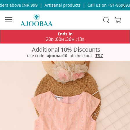
rs above INR 999
|
Artisanal products
|
Call us on +91-86969336
Ends In
20
00
36
13
:
:
:
D
H
M
S
Additional 10% Discounts
use code
ajoobaa10
at checkout
T&C