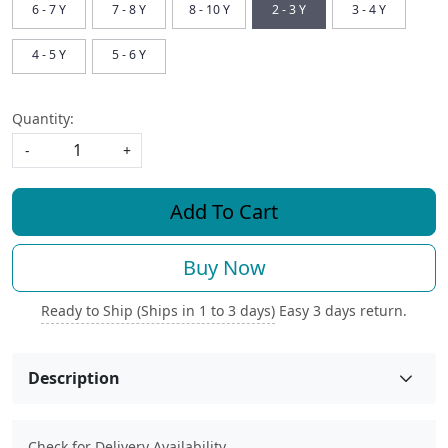
6 - 7 Y
7 - 8 Y
8 - 10 Y
2 - 3 Y
3 - 4 Y
4 - 5 Y
5 - 6 Y
Quantity:
-
+
Add To Cart
Buy Now
Ready to Ship (Ships in 1 to 3 days)
Easy 3 days return.
Description
Check for Delivery Availability