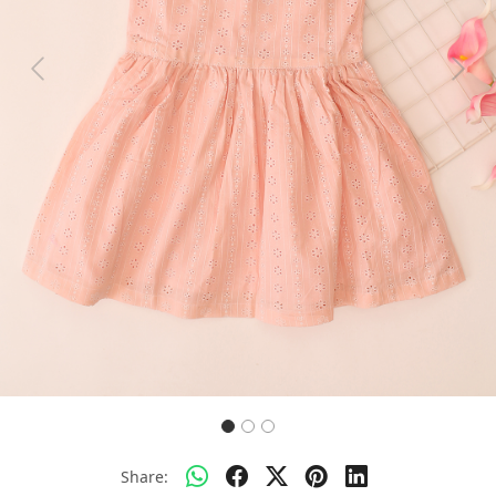
Previous
Next
Share: