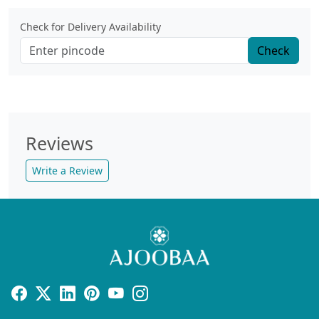
Check for Delivery Availability
Check
Reviews
Write a Review