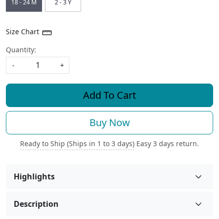
18 - 24 M
2 - 3 Y
Size Chart
Quantity:
-
+
Add To Cart
Buy Now
Ready to Ship (Ships in 1 to 3 days)
Easy 3 days return.
Highlights
Description