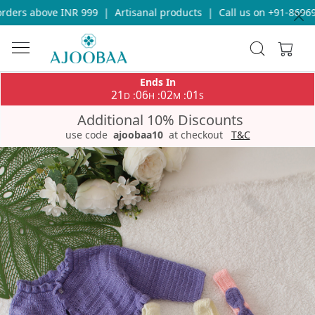
ders above INR 999
|
Artisanal products
|
Call us on +91-869693
Ends In
21
06
02
01
:
:
:
D
H
M
S
Additional 10% Discounts
use code
ajoobaa10
at checkout
T&C