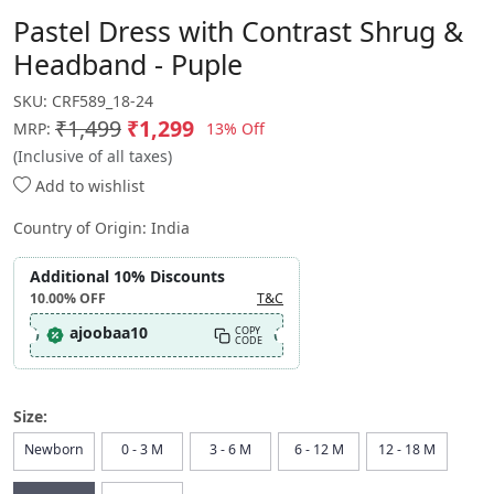
Pastel Dress with Contrast Shrug &
Headband - Puple
SKU:
CRF589_18-24
₹1,499
₹1,299
13% Off
MRP:
(Inclusive of all taxes)
Add to wishlist
Country of Origin:
India
Additional 10% Discounts
10.00%
OFF
T&C
ajoobaa10
COPY
CODE
Size:
Newborn
0 - 3 M
3 - 6 M
6 - 12 M
12 - 18 M