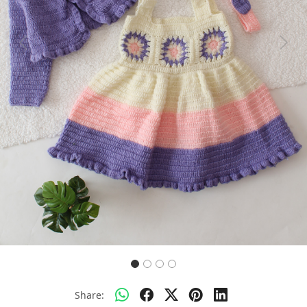
Previous
Next
Share: