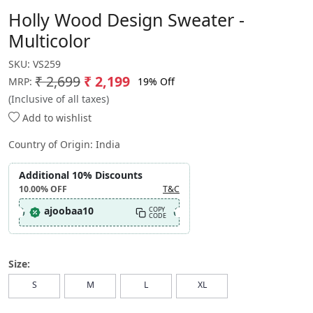
Holly Wood Design Sweater -
Multicolor
SKU:
VS259
₹ 2,699
₹ 2,199
19% Off
MRP:
(Inclusive of all taxes)
Add to wishlist
Country of Origin:
India
Additional 10% Discounts
10.00%
OFF
T&C
ajoobaa10
COPY
CODE
Size:
S
M
L
XL