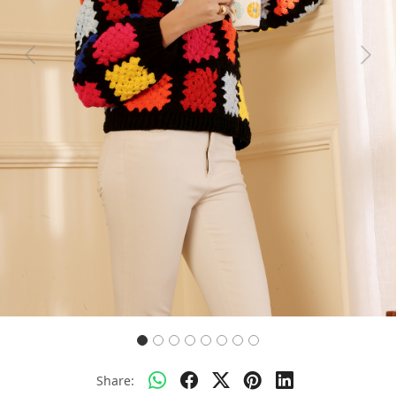
Previous
Next
Share: