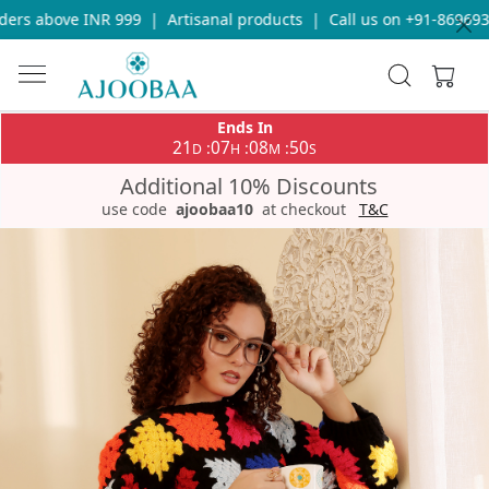
rs above INR 999
|
Artisanal products
|
Call us on +91-86969336
Ends In
21
07
08
50
:
:
:
D
H
M
S
Additional 10% Discounts
use code
ajoobaa10
at checkout
T&C