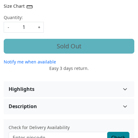
Size Chart
Quantity:
-
+
Sold Out
Notify me when available
Easy 3 days return.
Highlights
Description
Check for Delivery Availability
Check