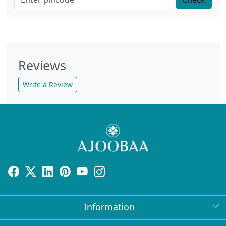
Reviews
Write a Review
Information