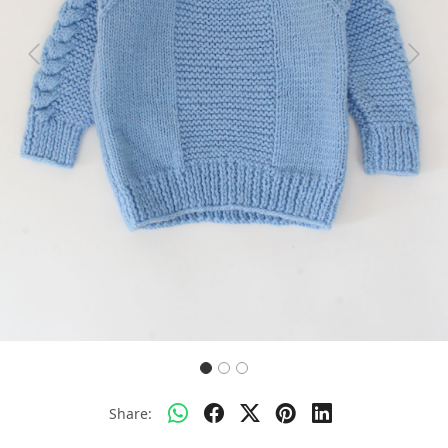
Previous
Next
Share: