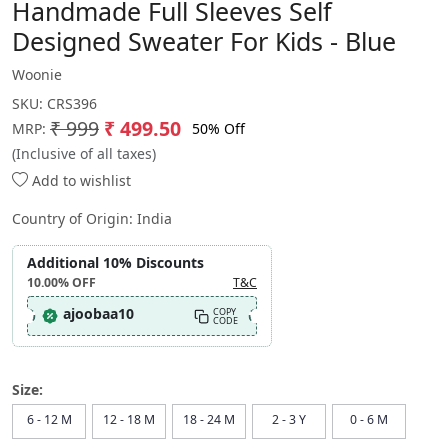
Handmade Full Sleeves Self
Designed Sweater For Kids - Blue
Woonie
SKU:
CRS396
₹ 999
₹ 499.50
50% Off
MRP:
(Inclusive of all taxes)
Add to wishlist
Country of Origin:
India
Additional 10% Discounts
10.00%
OFF
T&C
ajoobaa10
COPY
CODE
Size:
6 - 12 M
12 - 18 M
18 - 24 M
2 - 3 Y
0 - 6 M