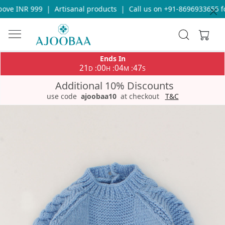
ove INR 999
|
Artisanal products
|
Call us on +91-8696933655 fo
Ends In
21
00
04
47
:
:
:
D
H
M
S
Additional 10% Discounts
use code
ajoobaa10
at checkout
T&C