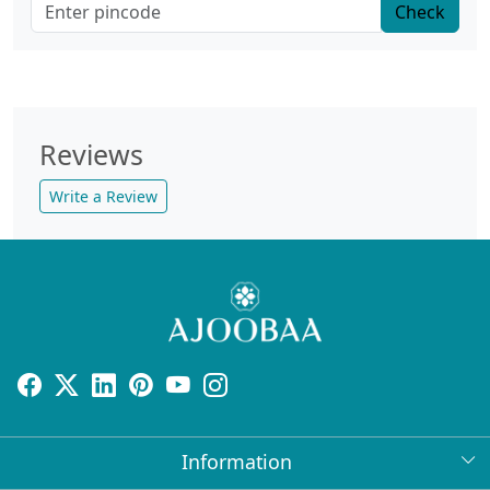
Check
Reviews
Write a Review
Information