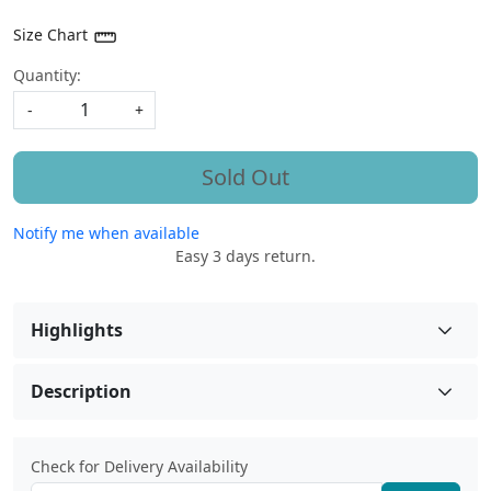
Size Chart
Quantity:
-
+
Sold Out
Notify me when available
Easy 3 days return.
Highlights
Description
Check for Delivery Availability