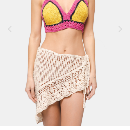
Previous
Next