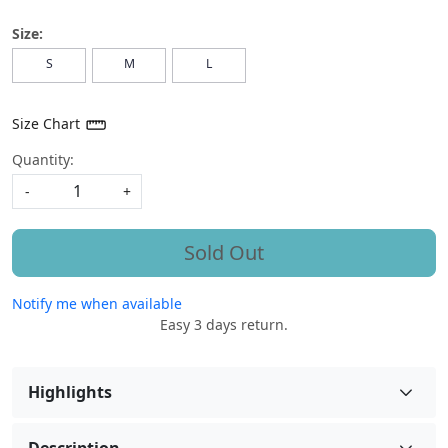
Size:
S
M
L
Size Chart
Quantity:
-
+
Sold Out
Notify me when available
Easy 3 days return.
Highlights