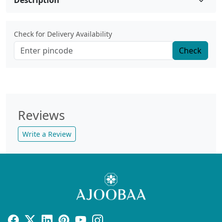
Description
Check for Delivery Availability
Check
Reviews
Write a Review