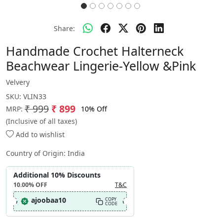
Share:
Handmade Crochet Halterneck
Beachwear Lingerie-Yellow &Pink
Velvery
SKU:
VLIN33
₹ 999
₹ 899
10% Off
MRP:
(Inclusive of all taxes)
Add to wishlist
Country of Origin:
India
Additional 10% Discounts
10.00%
OFF
T&C
ajoobaa10
COPY
CODE