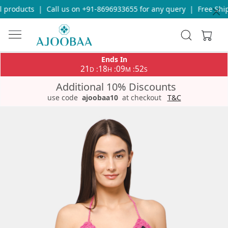
 products
|
Call us on +91-8696933655 for any query
|
Free Ship
Ends In
21
18
09
51
:
:
:
D
H
M
S
Additional 10% Discounts
use code
ajoobaa10
at checkout
T&C