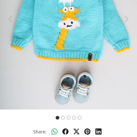
Previous
Next
Share: