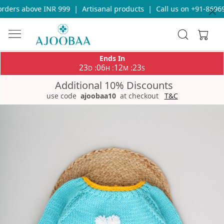
ders above INR 999
|
Artisanal products
|
Call us on +91-869693
Ends In
23
06
12
23
:
:
:
D
H
M
S
Additional 10% Discounts
use code
ajoobaa10
at checkout
T&C