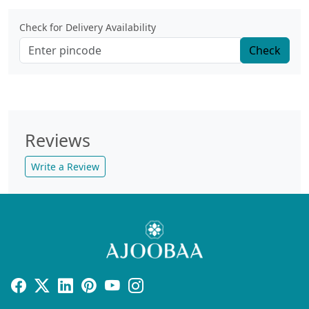
Check for Delivery Availability
Check
Reviews
Write a Review