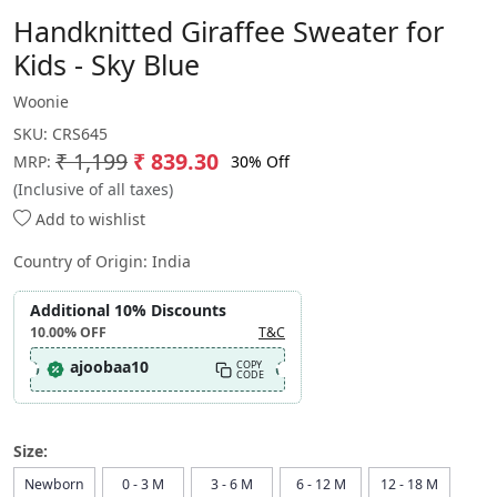
Handknitted Giraffee Sweater for
Kids - Sky Blue
Woonie
SKU:
CRS645
₹ 1,199
₹ 839.30
30% Off
MRP:
(Inclusive of all taxes)
Add to wishlist
Country of Origin:
India
Additional 10% Discounts
10.00%
OFF
T&C
ajoobaa10
COPY
CODE
Size:
Newborn
0 - 3 M
3 - 6 M
6 - 12 M
12 - 18 M