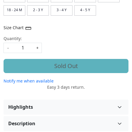
18 - 24 M
2 - 3 Y
3 - 4 Y
4 - 5 Y
Size Chart
Quantity:
-
+
Sold Out
Notify me when available
Easy 3 days return.
Highlights
Description