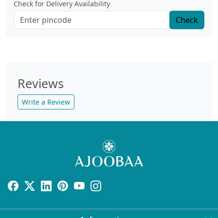
Check for Delivery Availability
Check
Reviews
Write a Review