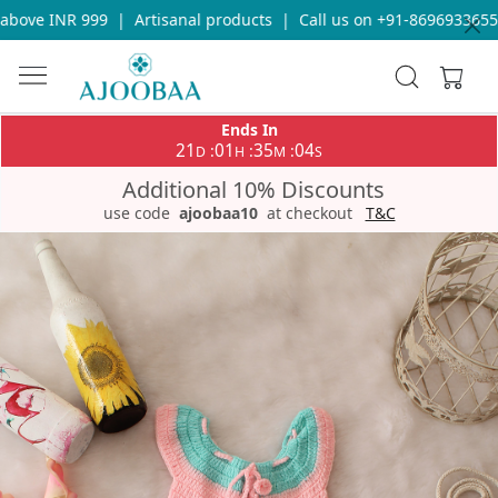
bove INR 999
|
Artisanal products
|
Call us on +91-8696933655 f
Ends In
21
01
35
03
:
:
:
D
H
M
S
Additional 10% Discounts
use code
ajoobaa10
at checkout
T&C