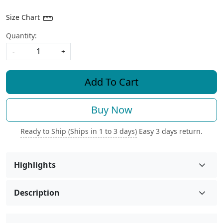
Size Chart
Quantity:
-
+
Add To Cart
Buy Now
Ready to Ship (Ships in 1 to 3 days)
Easy 3 days return.
Highlights
Description