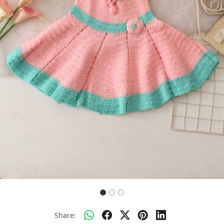
Previous
Next
Share: