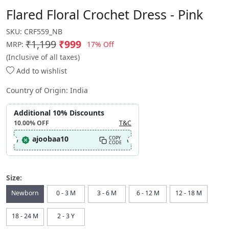
Flared Floral Crochet Dress - Pink
SKU:
CRF559_NB
₹1,199
₹999
17% Off
MRP:
(Inclusive of all taxes)
Add to wishlist
Country of Origin:
India
Additional 10% Discounts
10.00%
OFF
T&C
ajoobaa10
COPY
CODE
Size:
Newborn
0 - 3 M
3 - 6 M
6 - 12 M
12 - 18 M
18 - 24 M
2 - 3 Y