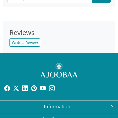
Reviews
Write a Review
Information