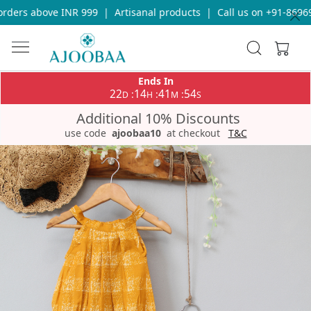
ders above INR 999
|
Artisanal products
|
Call us on +91-869693
Ends In
22
14
41
54
:
:
:
D
H
M
S
Additional 10% Discounts
use code
ajoobaa10
at checkout
T&C