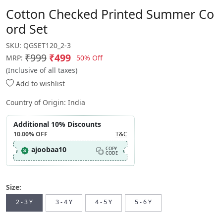
Cotton Checked Printed Summer Co
ord Set
SKU:
QGSET120_2-3
₹999
₹499
50% Off
MRP:
(Inclusive of all taxes)
Add to wishlist
Country of Origin:
India
Additional 10% Discounts
10.00%
OFF
T&C
ajoobaa10
COPY
CODE
Size:
2 - 3 Y
3 - 4 Y
4 - 5 Y
5 - 6 Y