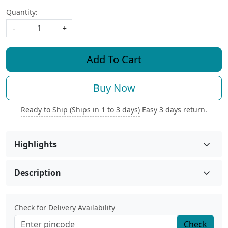
Quantity:
-
+
Add To Cart
Buy Now
Ready to Ship (Ships in 1 to 3 days)
Easy 3 days return.
Highlights
Description
Check for Delivery Availability
Check