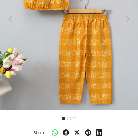
Previous
Next
Share: