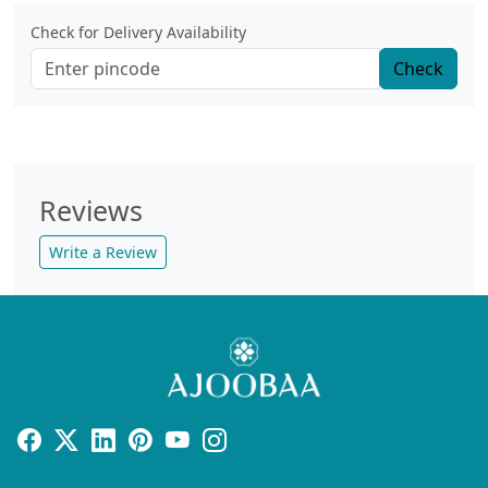
Check for Delivery Availability
Check
Reviews
Write a Review