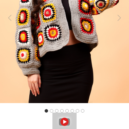
Previous
Next