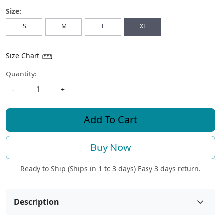
Size:
S
M
L
XL
Size Chart
Quantity:
-
+
Add To Cart
Buy Now
Ready to Ship (Ships in 1 to 3 days)
Easy 3 days return.
Description