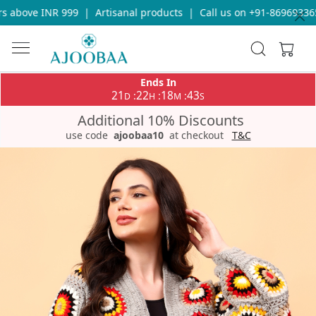
 above INR 999
|
Artisanal products
|
Call us on +91-8696933655
Ends In
21
22
18
43
:
:
:
D
H
M
S
Additional 10% Discounts
use code
ajoobaa10
at checkout
T&C