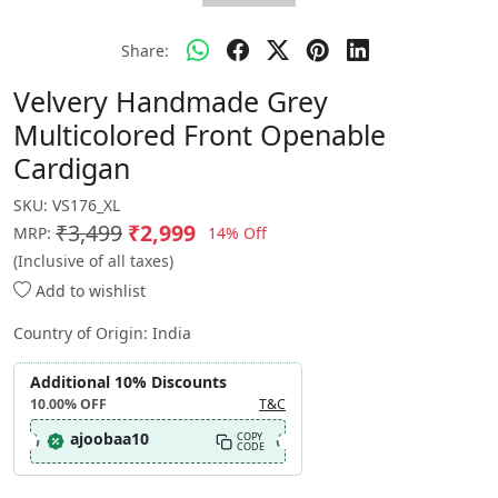
Share:
Velvery Handmade Grey
Multicolored Front Openable
Cardigan
SKU:
VS176_XL
₹3,499
₹2,999
14% Off
MRP:
(Inclusive of all taxes)
Add to wishlist
Country of Origin:
India
Additional 10% Discounts
10.00%
OFF
T&C
ajoobaa10
COPY
CODE