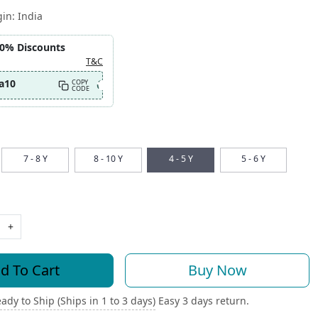
gin:
India
10% Discounts
T&C
a10
COPY
CODE
7 - 8 Y
8 - 10 Y
4 - 5 Y
5 - 6 Y
+
d To Cart
Buy Now
ady to Ship (Ships in 1 to 3 days)
Easy 3 days return.