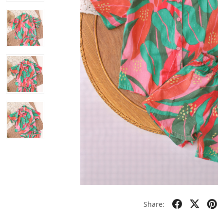
Share: