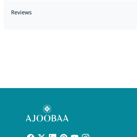
Reviews