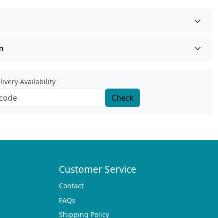
n
ivery Availability
Check
Customer Service
Contact
FAQs
Shipping Policy