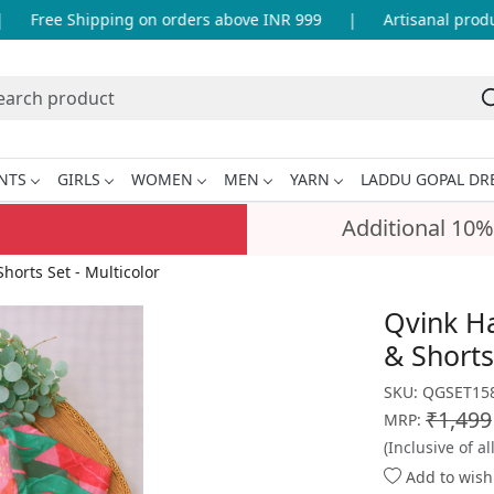
Free Shipping on orders above INR 999
|
Artisanal product
NTS
GIRLS
WOMEN
MEN
YARN
LADDU GOPAL DR
Additional 10%
horts Set - Multicolor
Qvink Ha
& Shorts
SKU:
QGSET158
₹1,499
MRP:
(Inclusive of al
Add to wishl