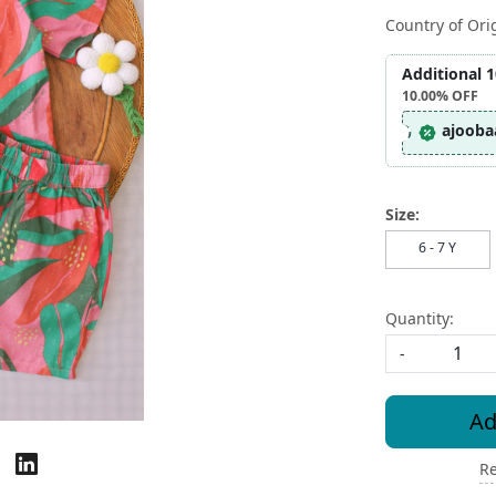
Country of Ori
Additional 
10.00%
OFF
ajooba
Size:
6 - 7 Y
Quantity:
-
Ad
Re