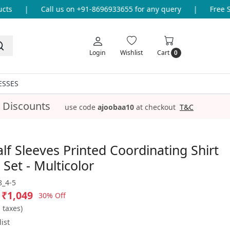
s
|
Call us on +91-8696933655 for any query
|
Free Shi
Login
Wishlist
Cart
0
ESSES
 Discounts
use code
ajoobaa10
at checkout
T&C
lf Sleeves Printed Coordinating Shirt
 Set - Multicolor
_4-5
₹1,049
30% Off
l taxes)
ist