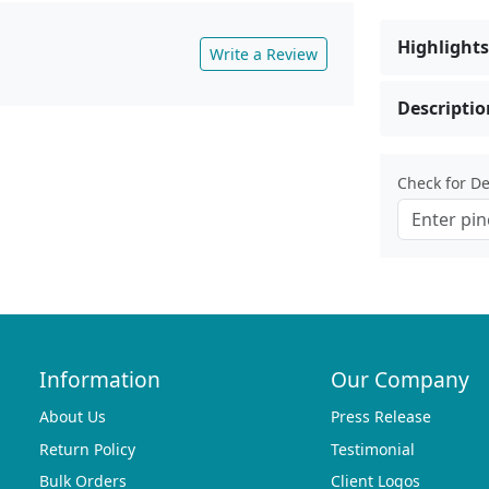
Highlights
Write a Review
Descriptio
Check for Del
Information
Our Company
About Us
Press Release
Return Policy
Testimonial
Bulk Orders
Client Logos